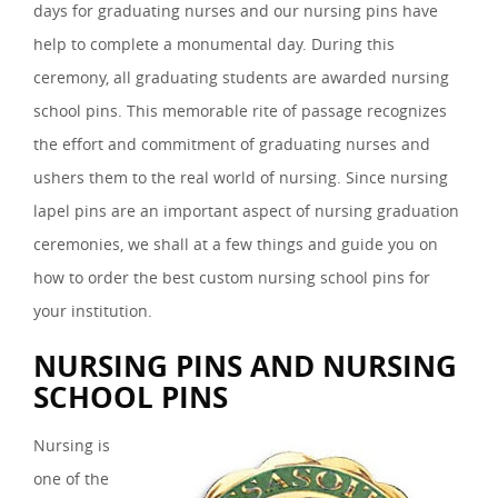
days for graduating nurses and our nursing pins have
help to complete a monumental day. During this
ceremony, all graduating students are awarded nursing
school pins. This memorable rite of passage recognizes
the effort and commitment of graduating nurses and
ushers them to the real world of nursing. Since nursing
lapel pins are an important aspect of nursing graduation
ceremonies, we shall at a few things and guide you on
how to order the best custom nursing school pins for
your institution.
NURSING PINS AND NURSING
SCHOOL PINS
Nursing is
one of the