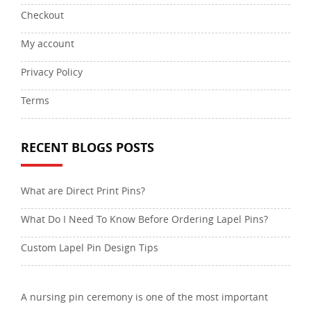
Checkout
My account
Privacy Policy
Terms
RECENT BLOGS POSTS
What are Direct Print Pins?
What Do I Need To Know Before Ordering Lapel Pins?
Custom Lapel Pin Design Tips
A nursing pin ceremony is one of the most important