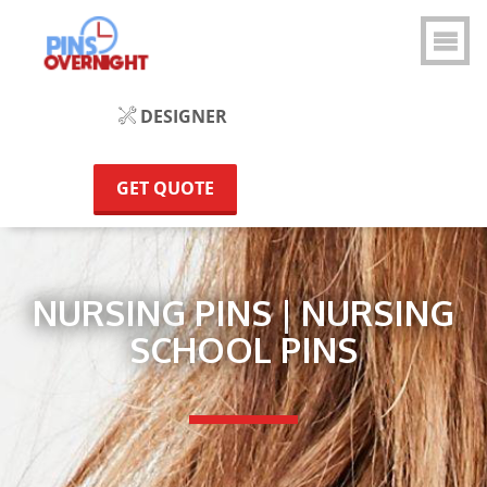
DESIGNER
GET QUOTE
NURSING PINS | NURSING
SCHOOL PINS