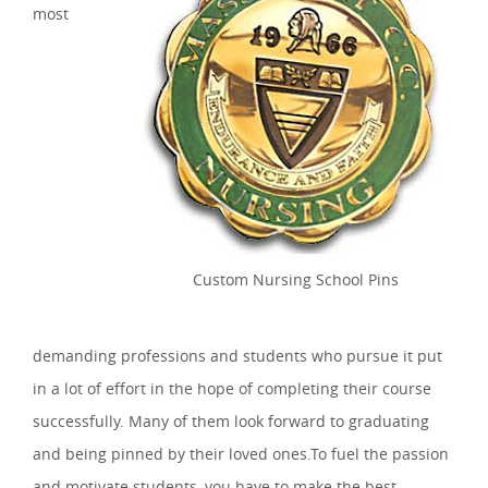
most
Custom Nursing School Pins
demanding professions and students who pursue it put
in a lot of effort in the hope of completing their course
successfully. Many of them look forward to graduating
and being pinned by their loved ones.To fuel the passion
and motivate students, you have to make the best