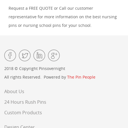
Request a FREE QUOTE or Call our customer
representative for more information on the best nursing
pins or nursing school pins for your school.
2018 © Copyright Pinsovernight
All rights Reserved. Powered by
The Pin People
About Us
24 Hours Rush Pins
Custom Products
Design Center