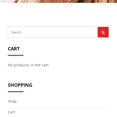
CART
No products in the cart.
SHOPPING
Shop
Cart