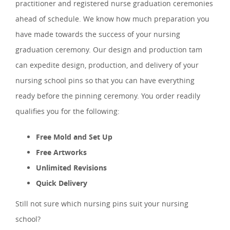
practitioner and registered nurse graduation ceremonies
ahead of schedule. We know how much preparation you
have made towards the success of your nursing
graduation ceremony. Our design and production tam
can expedite design, production, and delivery of your
nursing school pins so that you can have everything
ready before the pinning ceremony. You order readily
qualifies you for the following:
Free Mold and Set Up
Free Artworks
Unlimited Revisions
Quick Delivery
Still not sure which nursing pins suit your nursing
school?