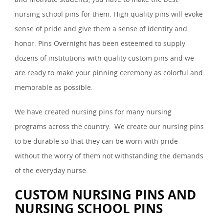
nursing school pins for them. High quality pins will evoke
sense of pride and give them a sense of identity and
honor. Pins Overnight has been esteemed to supply
dozens of institutions with quality custom pins and we
are ready to make your pinning ceremony as colorful and
memorable as possible.
We have created nursing pins for many nursing
programs across the country. We create our nursing pins
to be durable so that they can be worn with pride
without the worry of them not withstanding the demands
of the everyday nurse.
CUSTOM NURSING PINS AND
NURSING SCHOOL PINS