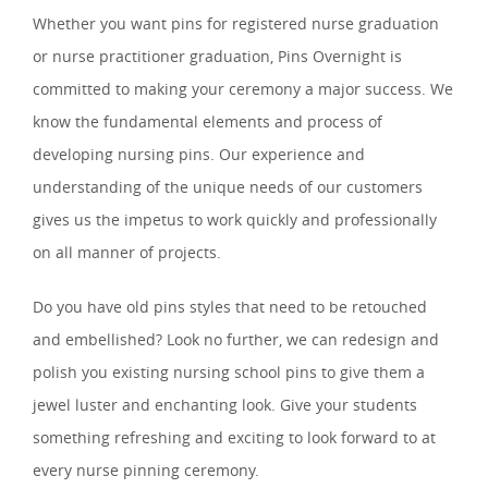
Whether you want pins for registered nurse graduation
or nurse practitioner graduation, Pins Overnight is
committed to making your ceremony a major success. We
know the fundamental elements and process of
developing nursing pins. Our experience and
understanding of the unique needs of our customers
gives us the impetus to work quickly and professionally
on all manner of projects.
Do you have old pins styles that need to be retouched
and embellished? Look no further, we can redesign and
polish you existing nursing school pins to give them a
jewel luster and enchanting look. Give your students
something refreshing and exciting to look forward to at
every nurse pinning ceremony.