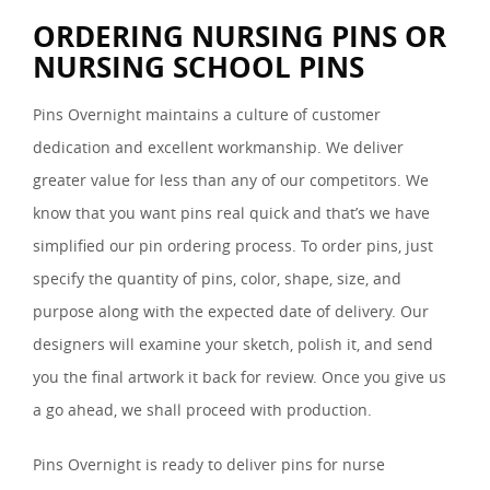
ORDERING NURSING PINS OR
NURSING SCHOOL PINS
Pins Overnight maintains a culture of customer
dedication and excellent workmanship. We deliver
greater value for less than any of our competitors. We
know that you want pins real quick and that’s we have
simplified our pin ordering process. To order pins, just
specify the quantity of pins, color, shape, size, and
purpose along with the expected date of delivery. Our
designers will examine your sketch, polish it, and send
you the final artwork it back for review. Once you give us
a go ahead, we shall proceed with production.
Pins Overnight is ready to deliver pins for nurse