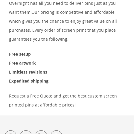
Overnight has all you need to deliver pins just as you
want them.Our pricing is competitive and affordable
which gives you the chance to enjoy great value on all
purchases. Every order of screen print that you place
guarantees you the following:
Free setup
Free artwork
Limitless revisions
Expedited shipping
Request a Free Quote and get the best custom screen
printed pins at affordable prices!