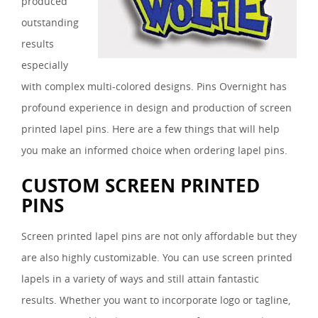
produced
outstanding
results
especially
with complex multi-colored designs. Pins Overnight has
profound experience in design and production of screen
printed lapel pins. Here are a few things that will help
you make an informed choice when ordering lapel pins.
CUSTOM SCREEN PRINTED
PINS
Screen printed lapel pins are not only affordable but they
are also highly customizable. You can use screen printed
lapels in a variety of ways and still attain fantastic
results. Whether you want to incorporate logo or tagline,