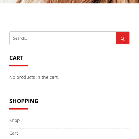
CART
No products in the cart.
SHOPPING
Shop
Cart