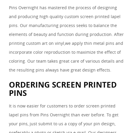
Pins Overnight has mastered the process of designing
and producing high quality custom screen printed lapel
pins. Our manufacturing process seeks to balance the
elements of beauty and function during production. After
printing custom art on vinyl,we apply thin metal pins and
incorporate color reproduction to maximize the effect of
coloring. Our team takes great care of various details and
the resulting pins always have great design effects.
ORDERING SCREEN PRINTED
PINS
It is now easier for customers to order screen printed
lapel pins from Pins Overnight than ever before. To get
your pins, just submit to us a copy of your pin design,
preferably a photo or sketch via e-mail. Our designers