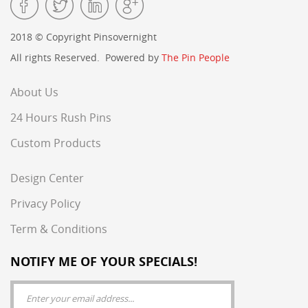
2018 © Copyright Pinsovernight
All rights Reserved. Powered by
The Pin People
About Us
24 Hours Rush Pins
Custom Products
Design Center
Privacy Policy
Term & Conditions
NOTIFY ME OF YOUR SPECIALS!