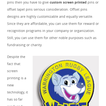
pins then you have to give
custom screen printed
pins or
offset lapel pins serious consideration. Offset pins
designs are highly customizable and equally versatile.
Since they are affordable, you can use them for reward or
recognition programs in your company or organization.
Still, you can use them for other noble purposes such as
fundraising or charity.
Despite the
fact that
screen
printing is a
new
technology, it
has so far