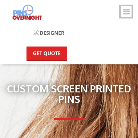
DESIGNER
GET QUOTE
CUSTOM SCREEN PRINTED
PINS