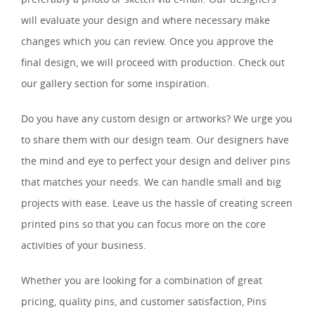
will evaluate your design and where necessary make
changes which you can review. Once you approve the
final design, we will proceed with production. Check out
our gallery section for some inspiration.
Do you have any custom design or artworks? We urge you
to share them with our design team. Our designers have
the mind and eye to perfect your design and deliver pins
that matches your needs. We can handle small and big
projects with ease. Leave us the hassle of creating screen
printed pins so that you can focus more on the core
activities of your business.
Whether you are looking for a combination of great
pricing, quality pins, and customer satisfaction, Pins