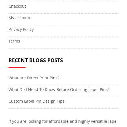
Checkout
My account
Privacy Policy
Terms
RECENT BLOGS POSTS
What are Direct Print Pins?
What Do I Need To Know Before Ordering Lapel Pins?
Custom Lapel Pin Design Tips
If you are looking for affordable and highly versatile lapel