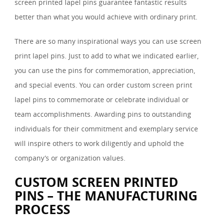
screen printed lapel pins guarantee fantastic results
better than what you would achieve with ordinary print.
There are so many inspirational ways you can use screen
print lapel pins. Just to add to what we indicated earlier,
you can use the pins for commemoration, appreciation,
and special events. You can order custom screen print
lapel pins to commemorate or celebrate individual or
team accomplishments. Awarding pins to outstanding
individuals for their commitment and exemplary service
will inspire others to work diligently and uphold the
company’s or organization values.
CUSTOM SCREEN PRINTED
PINS – THE MANUFACTURING
PROCESS